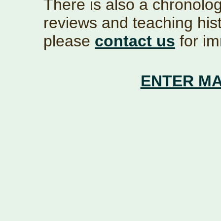
There is also a chronolog
reviews and teaching hist
please
contact us
for im
ENTER MA