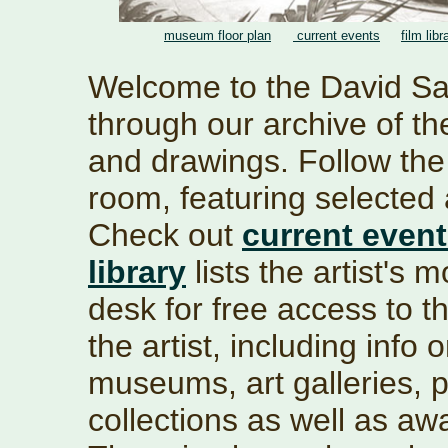
museum floor plan
current events
film libr
Welcome to the David S
through our archive of the
and drawings. Follow th
room, featuring selected 
Check out
current even
library
lists the artist's 
desk for free access to th
the artist, including info 
museums, art galleries, pu
collections as well as a